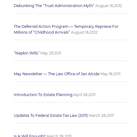
Debunking The “Trust Administration Myth”
August 16,2012
The Deferred Action Program — Temporary Reprieve For
Millions of “Childhood Arrivals”
August 16,2012
“Napkin Wills”
May 29,2011
May Newsletter — The Law Office of Jan Alcide
May 18,2011
Introduction To Estate Planning
April 28,2011
Updates To Federal Estate Tax Law (2011)
March 28,2011
Is A Will Enough?
March 28,2011