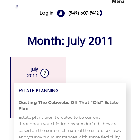
Menu
Skip
to
Log in
(949) 607-9412
content
Month:
July 2011
ESTATE PLANNING
Dusting The Cobwebs Off That “Old” Estate
Plan
Estate plans aren’t created to be current
throughout your lifetime. When drafted, they are
based on the current climate of the estate tax laws
and your own circumstances, with some flexibility