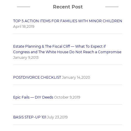
Recent Post
TOP 5 ACTION ITEMS FOR FAMILIES WITH MINOR CHILDREN
April 18,2019
Estate Planning & The Fiscal Cliff — What To Expect if
Congress and The White House Do Not Reach a Compromise
January 9,2013
POSTDIVORCE CHECKLIST
January 14,2020
Epic Fails — DIY Deeds
October 9,2019
BASIS STEP-UP 101
July 23,2019