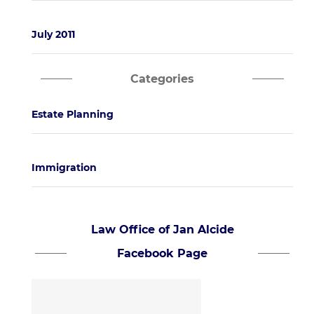
July 2011
Categories
Estate Planning
Immigration
Law Office of Jan Alcide
Facebook Page