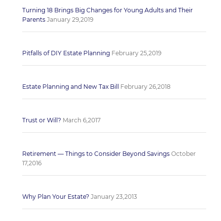
Turning 18 Brings Big Changes for Young Adults and Their
Parents
January 29,2019
Pitfalls of DIY Estate Planning
February 25,2019
Estate Planning and New Tax Bill
February 26,2018
Trust or Will?
March 6,2017
Retirement — Things to Consider Beyond Savings
October
17,2016
Why Plan Your Estate?
January 23,2013