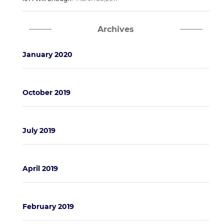
Archives
January 2020
October 2019
July 2019
April 2019
February 2019