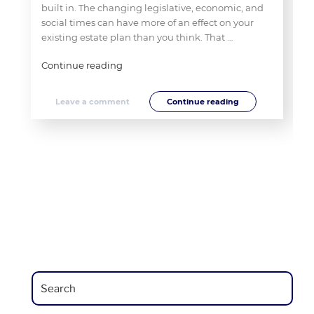
built in. The changing legislative, economic, and
social times can have more of an effect on your
existing estate plan than you think. That …
"Dusting
Continue reading
The
Cobwebs
Leave a comment
Continue reading
Off
That
“Old”
Estate
Plan"