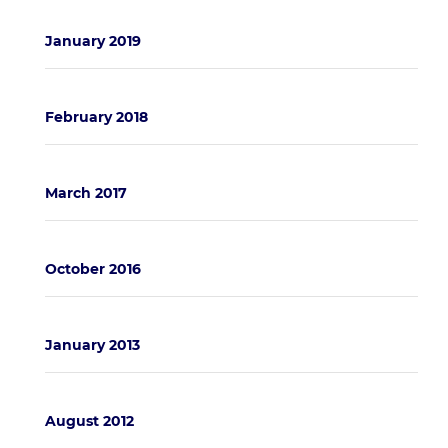
January 2019
February 2018
March 2017
October 2016
January 2013
August 2012